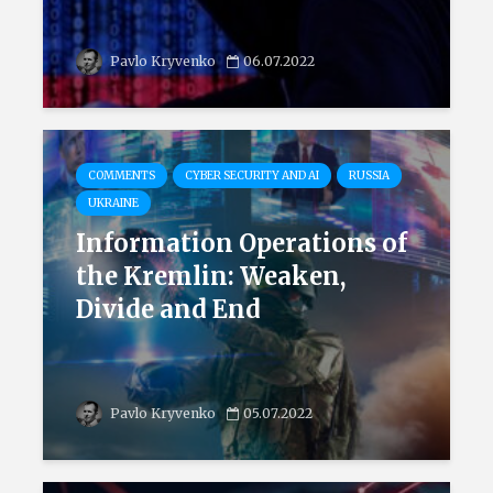
Pavlo Kryvenko
06.07.2022
COMMENTS
CYBER SECURITY AND AI
RUSSIA
UKRAINE
Information Operations of
the Kremlin: Weaken,
Divide and End
Pavlo Kryvenko
05.07.2022