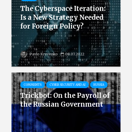
The Cyberspace Iteration:
Is a New Strategy Needed
for Foreign Policy?
Pavlo Kryvenko
08.07.2022
COMMENTS
CYBER SECURITY AND AI
RUSSIA
Trickbot: On the Payroll of
the Russian Government