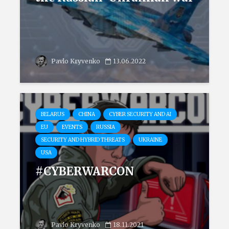
Pavlo Kryvenko
13.06.2022
BELARUS
CHINA
CYBER SECURITY AND AI
EU
EVENTS
RUSSIA
SECURITY AND HYBRID THREATS
UKRAINE
USA
#CYBERWARCON
Pavlo Kryvenko
18.11.2021