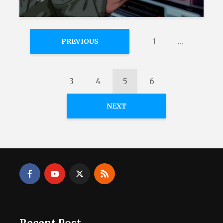
1
…
PREVIOUS
3
4
5
6
NEXT