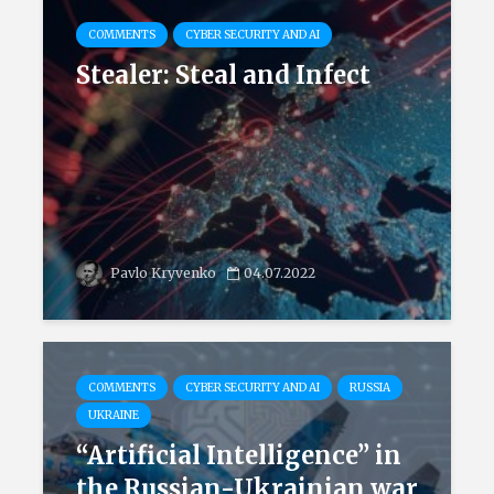
COMMENTS
CYBER SECURITY AND AI
Stealer: Steal and Infect
Pavlo Kryvenko
04.07.2022
COMMENTS
CYBER SECURITY AND AI
RUSSIA
UKRAINE
“Artificial Intelligence” in
the Russian-Ukrainian war