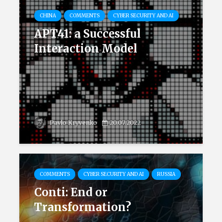
CHINA
COMMENTS
CYBER SECURITY AND AI
APT41: a Successful
Interaction Model
Pavlo Kryvenko
20.07.2022
COMMENTS
CYBER SECURITY AND AI
RUSSIA
Conti: End or
Transformation?