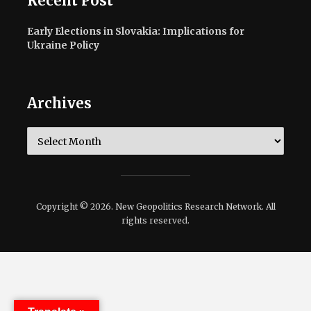
Recent Post
Early Elections in Slovakia: Implications for
Ukraine Policy
Archives
Archives
Copyright © 2026. New Geopolitics Research Network. All
rights reserved.