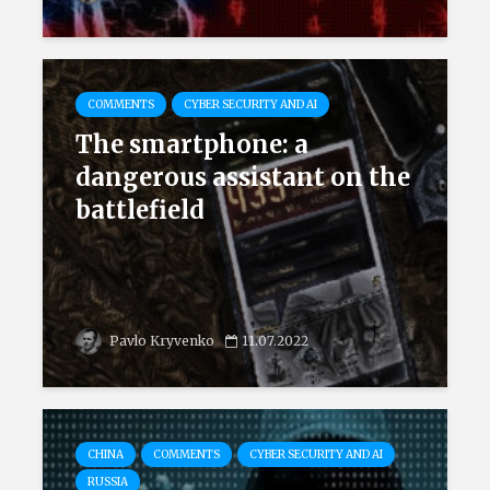
COMMENTS
CYBER SECURITY AND AI
The smartphone: a
dangerous assistant on the
battlefield
Pavlo Kryvenko
11.07.2022
CHINA
COMMENTS
CYBER SECURITY AND AI
RUSSIA