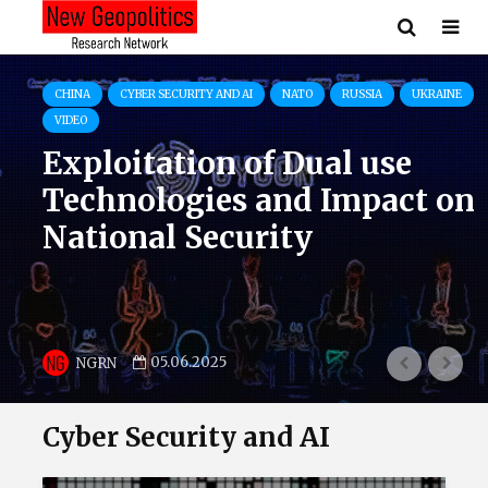
CYBER SECURITY AND AI
EU
NATO
PUBLICATIONS
RUSSIA
UKRAINE
The Cloud of War: How
Russian Military Mobile
Applications Exploit
Western Tech in the War
Against Ukraine
01.06.2025
NGRN
Cyber Security and AI