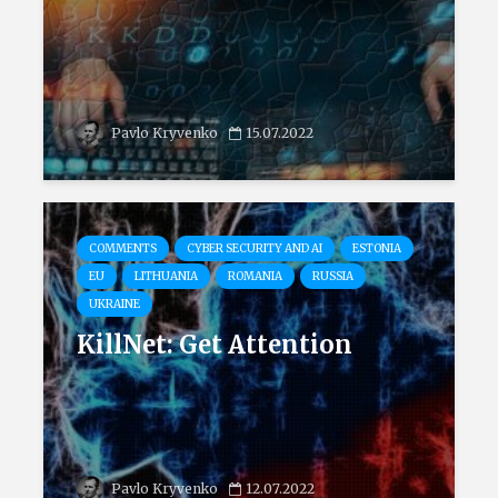
Pavlo Kryvenko
15.07.2022
COMMENTS
CYBER SECURITY AND AI
ESTONIA
EU
LITHUANIA
ROMANIA
RUSSIA
UKRAINE
KillNet: Get Attention
Pavlo Kryvenko
12.07.2022