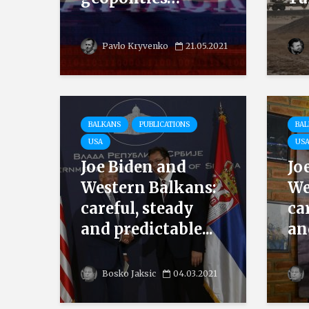
Pavlo Kryvenko
21.05.2021
BALKANS
PUBLICATIONS
BA
USA
US
Joe Biden and
Jo
Western Balkans:
We
careful, steady
ca
and predictable...
an
Bosko Jaksic
04.03.2021