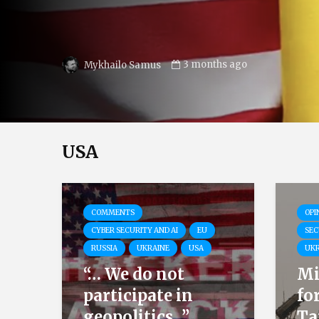
3 months ago
NGRN
USA
COMMENTS
OPI
CYBER SECURITY AND AI
EU
SEC
RUSSIA
UKRAINE
USA
UKR
“… We do not
Mi
participate in
fo
geopolitics…”
Ta