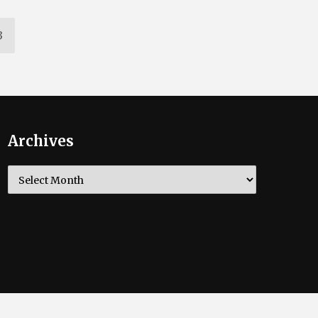
3
Archives
Archives