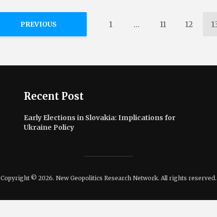
1
…
11
12
1
PREVIOUS
Recent Post
Early Elections in Slovakia: Implications for
Ukraine Policy
Copyright © 2026. New Geopolitics Research Network. All rights reserved.