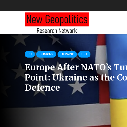
IRAN
RESEARCHES
USA
U.S. Intel Contradicts C
Iran’s Military Weakne