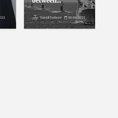
.
between...
2021
Vassil Sotirov
16.04.2021