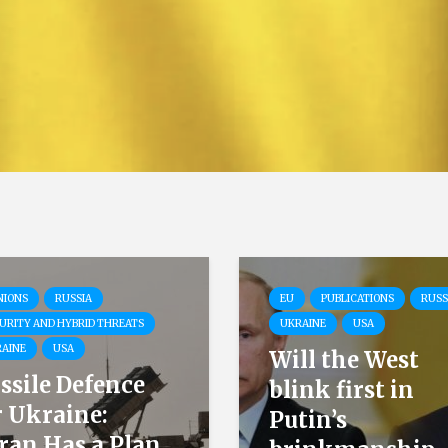
NIONS
RUSSIA
EU
PUBLICATIONS
RUSS
URITY AND HYBRID THREATS
UKRAINE
USA
AINE
USA
Will the West
ssile Defence
blink first in
r Ukraine:
Putin’s
ran Has a Plan