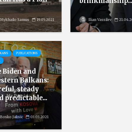
brinkmanship..
Mykhailo Samus
19.05.2021
Ilian Vassilev
21.04.
LKANS
PUBLICATIONS
A
e Biden and
stern Balkans:
reful, steady
d predictable...
Bosko Jaksic
03.03.2021