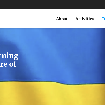
About
Activities
R
laims on
ss