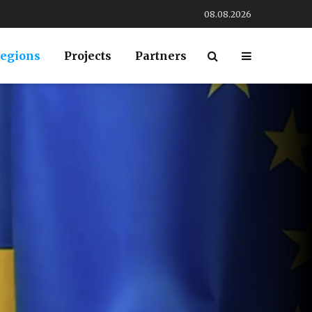
08.08.2026
egions
Projects
Partners