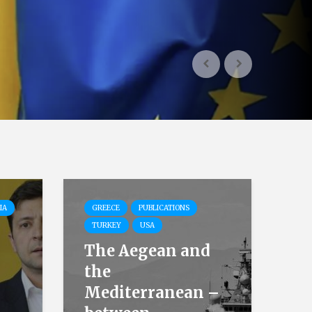
IA
GREECE
PUBLICATIONS
TURKEY
USA
The Aegean and
the
Mediterranean –