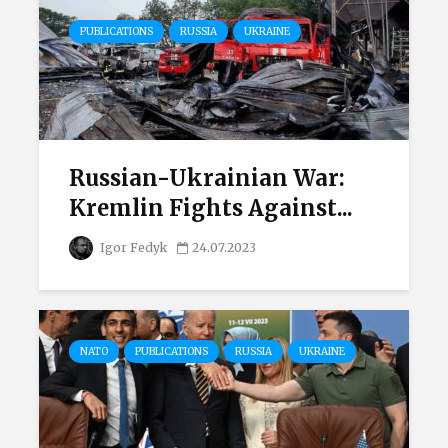
PUBLICATIONS
RUSSIA
UKRAINE
Russian-Ukrainian War:
Kremlin Fights Against...
Igor Fedyk
24.07.2023
NATO
PUBLICATIONS
RUSSIA
UKRAINE