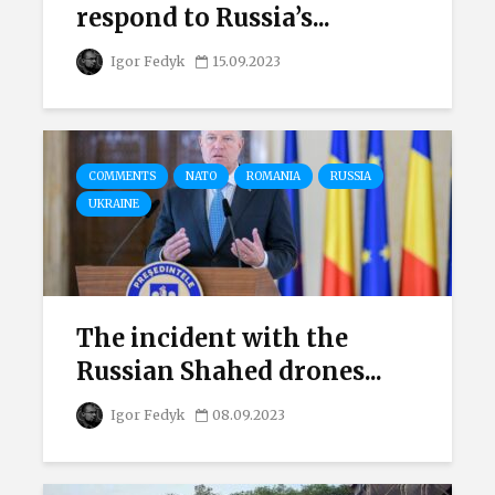
respond to Russia’s...
Igor Fedyk
15.09.2023
COMMENTS
NATO
ROMANIA
RUSSIA
UKRAINE
The incident with the
Russian Shahed drones...
Igor Fedyk
08.09.2023