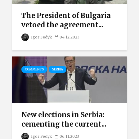
The President of Bulgaria
vetoed the agreement...
Igor Fedyk
04.12.2023
COMMENTS
SERBIA
New elections in Serbia:
cementing the current...
Igor Fedyk
06.11.2023