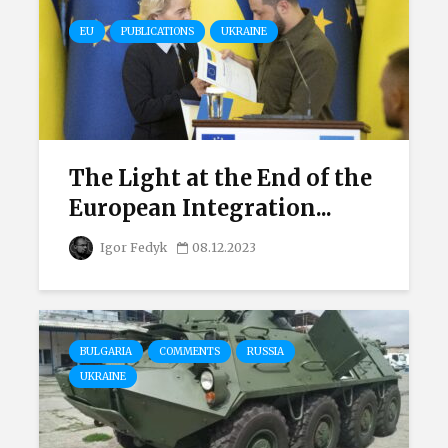
EU
PUBLICATIONS
UKRAINE
The Light at the End of the
European Integration...
Igor Fedyk
08.12.2023
BULGARIA
COMMENTS
RUSSIA
UKRAINE