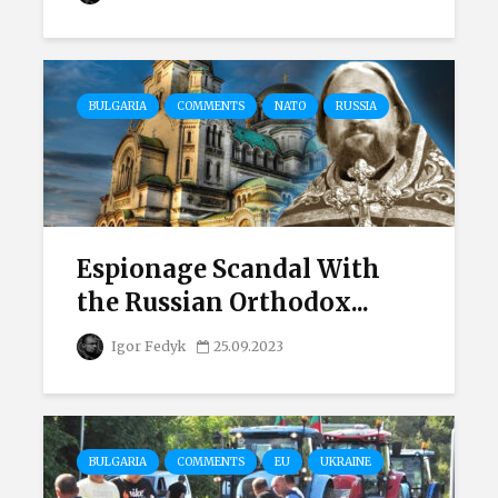
BULGARIA
COMMENTS
NATO
RUSSIA
Espionage Scandal With
the Russian Orthodox...
Igor Fedyk
25.09.2023
BULGARIA
COMMENTS
EU
UKRAINE