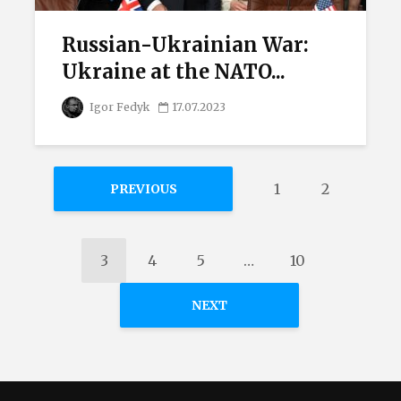
Russian-Ukrainian War:
Ukraine at the NATO...
Igor Fedyk
17.07.2023
1
2
PREVIOUS
3
4
5
…
10
NEXT