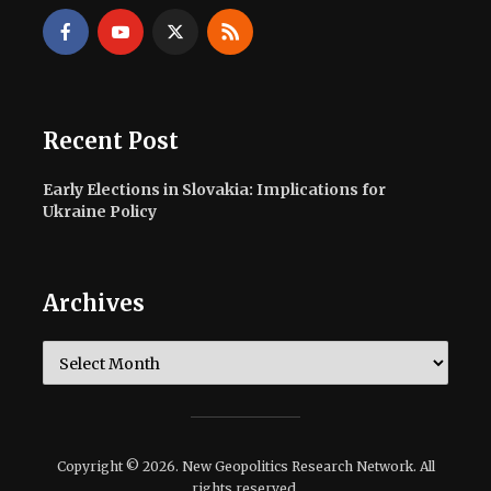
Recent Post
Early Elections in Slovakia: Implications for
Ukraine Policy
Archives
Archives
Copyright © 2026. New Geopolitics Research Network. All
rights reserved.