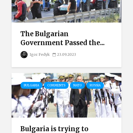
The Bulgarian
Government Passed the...
Igor Fedyk
23.09.2023
BULGARIA
COMMENTS
NATO
RUSSIA
Bulgaria is trying to