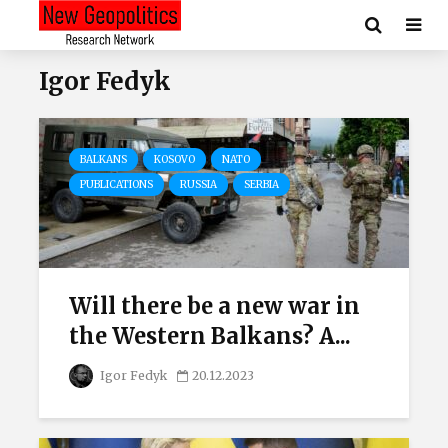
Igor Fedyk
BALKANS
KOSOVO
NATO
PUBLICATIONS
RUSSIA
SERBIA
Will there be a new war in
the Western Balkans? A...
Igor Fedyk
20.12.2023