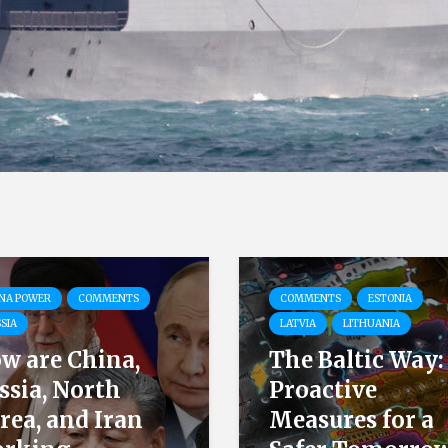
NA POWER
COMMENTS
COMMENTS
ESTONIA
SIA
LATVIA
LITHUANIA
w are China,
The Baltic Way:
ssia, North
Proactive
rea, and Iran
Measures for a