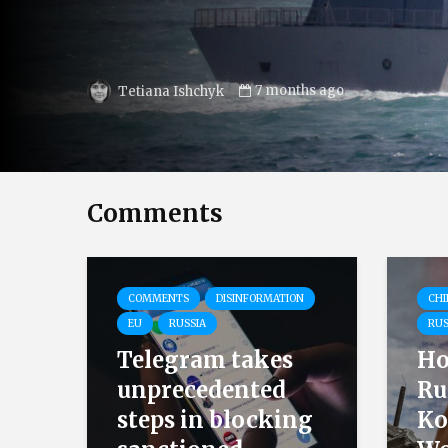
9 months ago
Kateryna Krasina
Comments
COMMENTS
DISINFORMATION
CHI
EU
RUSSIA
RUS
Telegram takes
Ho
unprecedented
Ru
steps in blocking
Ko