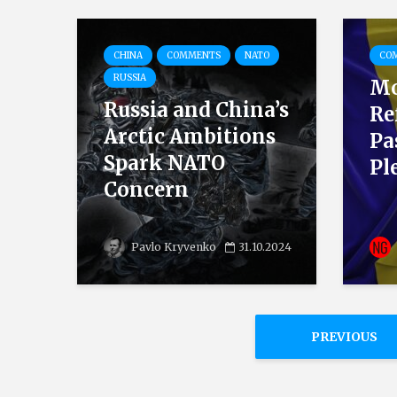
CHINA
COMMENTS
NATO
CO
RUSSIA
Mo
Russia and China’s
Re
Arctic Ambitions
Pa
Spark NATO
Pl
Concern
Pavlo Kryvenko
31.10.2024
PREVIOUS