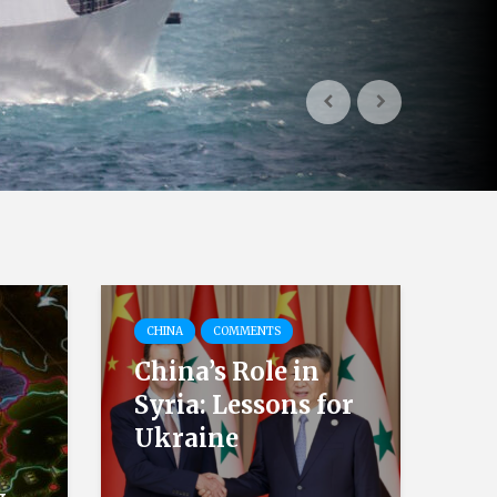
CHINA
COMMENTS
China’s Role in
Syria: Lessons for
Ukraine