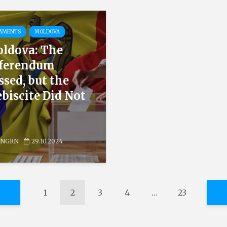
MMENTS
MOLDOVA
ldova: The
ferendum
ssed, but the
ebiscite Did Not
NGRN
29.10.2024
1
2
3
4
…
23