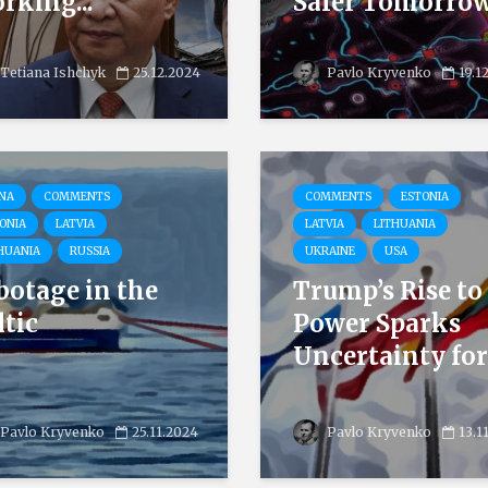
rking...
Safer Tomorro
Tetiana Ishchyk
25.12.2024
Pavlo Kryvenko
19.1
NA
COMMENTS
COMMENTS
ESTONIA
ONIA
LATVIA
LATVIA
LITHUANIA
HUANIA
RUSSIA
UKRAINE
USA
botage in the
Trump’s Rise to
ltic
Power Sparks
Uncertainty for.
Pavlo Kryvenko
25.11.2024
Pavlo Kryvenko
13.1