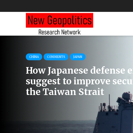
COMMENTS
EU
RUSSIA
How Austria Discusses 
Threats and the Country
Neutrality