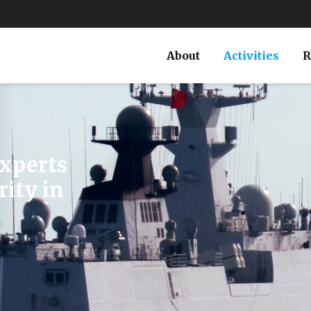
About
Activities
R
Russian
’s