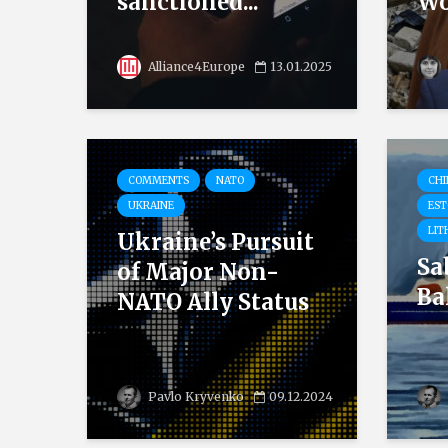
sanctioned...
Wo
Alliance4Europe
13.01.2025
COMMENTS
NATO
CHI
UKRAINE
EST
LIT
Ukraine’s Pursuit
Sa
of Major Non-
Ba
NATO Ally Status
Pavlo Kryvenko
09.12.2024