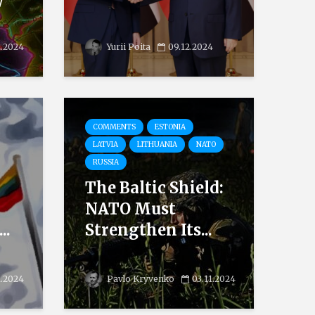
w
2.2024
Yurii Poita
09.12.2024
COMMENTS
ESTONIA
LATVIA
LITHUANIA
NATO
RUSSIA
The Baltic Shield:
NATO Must
..
Strengthen Its...
1.2024
Pavlo Kryvenko
03.11.2024