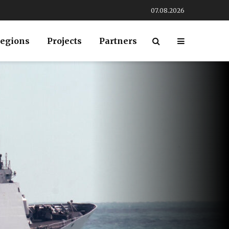
07.08.2026
egions
Projects
Partners