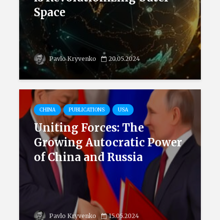
Space
Pavlo Kryvenko
20.05.2024
CHINA
PUBLICATIONS
USA
Uniting Forces: The
Growing Autocratic Power
of China and Russia
Pavlo Kryvenko
15.05.2024