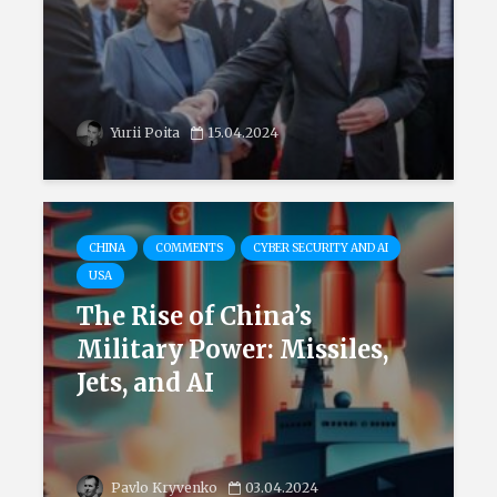
Yurii Poita
15.04.2024
CHINA
COMMENTS
CYBER SECURITY AND AI
USA
The Rise of China’s
Military Power: Missiles,
Jets, and AI
Pavlo Kryvenko
03.04.2024