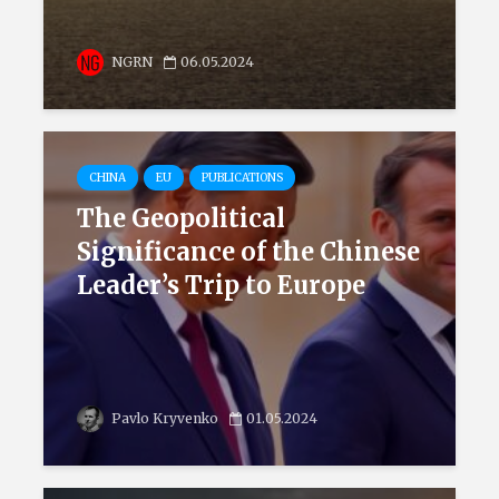
NGRN
06.05.2024
CHINA
EU
PUBLICATIONS
The Geopolitical
Significance of the Chinese
Leader’s Trip to Europe
Pavlo Kryvenko
01.05.2024