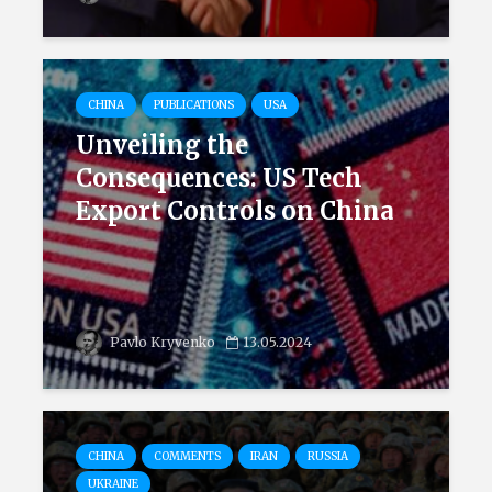
CHINA
PUBLICATIONS
USA
Unveiling the
Consequences: US Tech
Export Controls on China
Pavlo Kryvenko
13.05.2024
CHINA
COMMENTS
IRAN
RUSSIA
UKRAINE