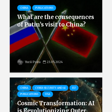
CHINA
PUBLICATIONS
What are the consequences
of Putin’s visit to China?
Yurii Poita
23.05.2024
CHINA
CYBER SECURITY AND AI
EU
PUBLICATIONS
USA
Cosmic Transformation: AI
is Revolutionizing Outer