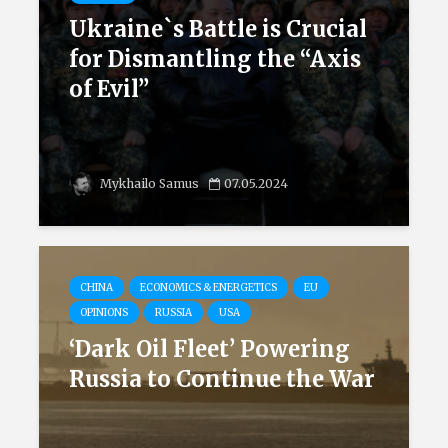
Ukraine`s Battle is Crucial
for Dismantling the “Axis
of Evil”
Mykhailo Samus
07.05.2024
CHINA
ECONOMICS & ENERGETICS
EU
OPINIONS
RUSSIA
USA
‘Dark Oil Fleet’ Powering
Russia to Continue the War