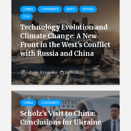
CHINA
COMMENTS
NATO
RUSSIA
USA
Technology Evolution and
Climate Change: A New
Front in the West’s Conflict
with Russia and China
Pavlo Kryvenko
16.04.2024
CHINA
COMMENTS
Scholz’s Visit to China:
Conclusions for Ukraine