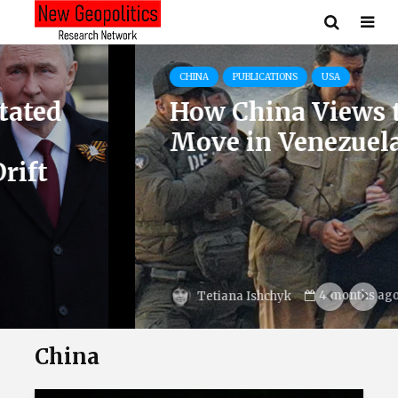
CHINA
PUBLICATIONS
USA
How China Views the U.S.
Move in Venezuela
4 months ago
Tetiana Ishchyk
China