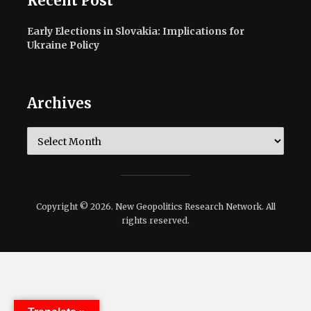
Recent Post
Early Elections in Slovakia: Implications for
Ukraine Policy
Archives
Archives
Copyright © 2026. New Geopolitics Research Network. All
rights reserved.