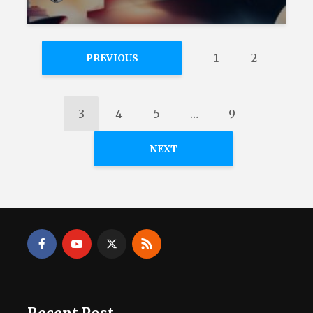
1
2
PREVIOUS
3
4
5
…
9
NEXT