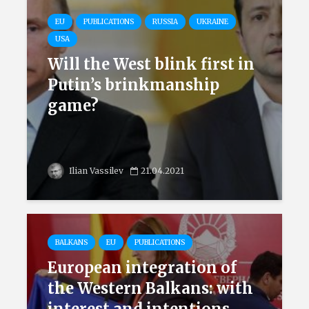
EU
PUBLICATIONS
RUSSIA
UKRAINE
USA
Will the West blink first in
Putin’s brinkmanship
game?
Ilian Vassilev
21.04.2021
BALKANS
EU
PUBLICATIONS
European integration of
the Western Balkans: with