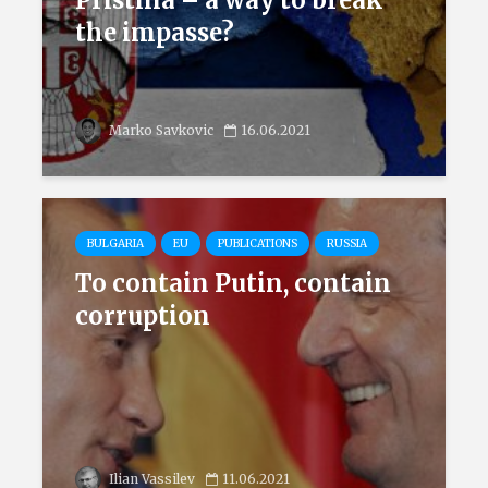
Pristina – a way to break
the impasse?
Marko Savkovic
16.06.2021
BULGARIA
EU
PUBLICATIONS
RUSSIA
To contain Putin, contain
corruption
Ilian Vassilev
11.06.2021