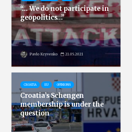
“… We do not participate in
geopolitics…”
Pavlo Kryvenko
21.05.2021
CROATIA
EU
OPINIONS
Croatia’s Schengen
membership is under the
question