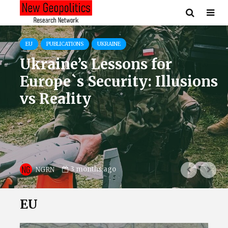
EU
OPINIONS
UKRAINE
USA
Europe After NATO’s
Turning Point: Ukraine as
the Core of Defence
3 months ago
Mykhailo Samus
EU