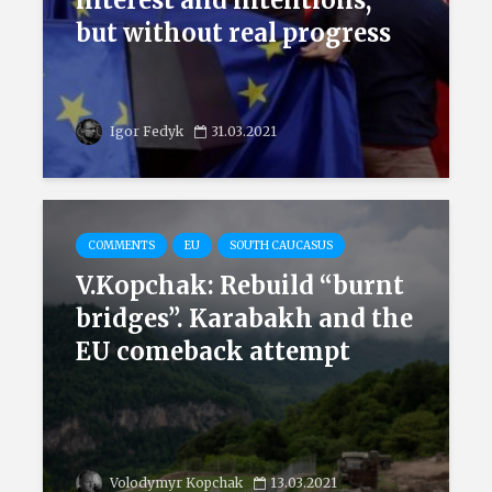
interest and intentions,
but without real progress
Igor Fedyk
31.03.2021
COMMENTS
EU
SOUTH CAUCASUS
V.Kopchak: Rebuild “burnt
bridges”. Karabakh and the
EU comeback attempt
Volodymyr Kopchak
13.03.2021