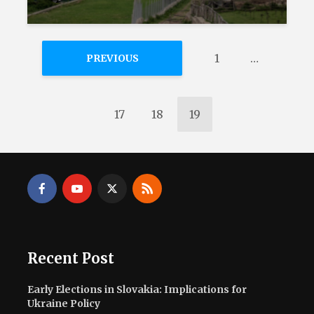
1
…
PREVIOUS
17
18
19
Recent Post
Early Elections in Slovakia: Implications for
Ukraine Policy