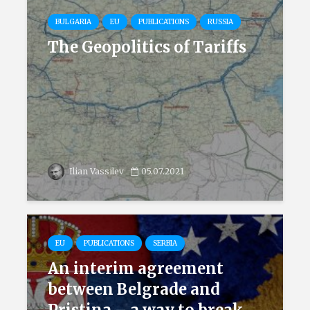
BULGARIA
EU
PUBLICATIONS
RUSSIA
The Geopolitics of Tariffs
Ilian Vassilev
05.07.2021
EU
PUBLICATIONS
SERBIA
An interim agreement
between Belgrade and