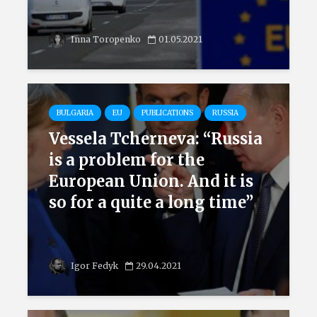
Inna Toropenko
01.05.2021
BULGARIA
EU
PUBLICATIONS
RUSSIA
Vessela Tcherneva: “Russia
is a problem for the
European Union. And it is
so for a quite a long time”
Igor Fedyk
29.04.2021