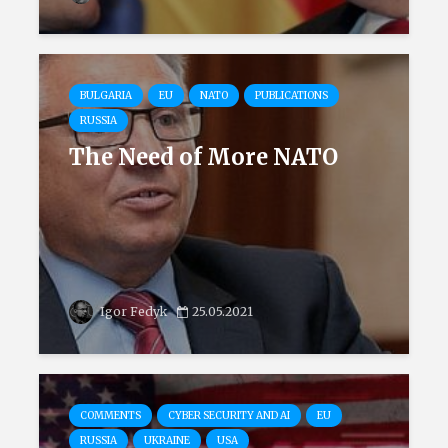
BULGARIA
EU
NATO
PUBLICATIONS
RUSSIA
The Need of More NATO
Igor Fedyk
25.05.2021
COMMENTS
CYBER SECURITY AND AI
EU
RUSSIA
UKRAINE
USA