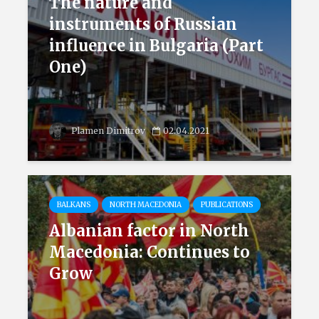
The nature and
instruments of Russian
influence in Bulgaria (Part
One)
Plamen Dimitrov
02.04.2021
BALKANS
NORTH MACEDONIA
PUBLICATIONS
Albanian factor in North
Macedonia: Continues to
Grow