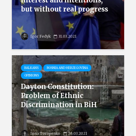
interest and intentions,
but without real progress
Igor Fedyk
31.03.2021
BALKANS
BOSNIA AND HERZEGOVINA
OPINIONS
Dayton Constitution:
Problem of Ethnic
Discrimination in BiH
Inna Toropenko
26.03.2021