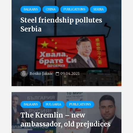
BALKANS
CHINA
PUBLICATIONS
SERBIA
Steel friendship pollutes
Serbia
Bosko Jaksic
09.04.2021
BALKANS
BULGARIA
PUBLICATIONS
The Kremlin – new
ambassador, old prejudices