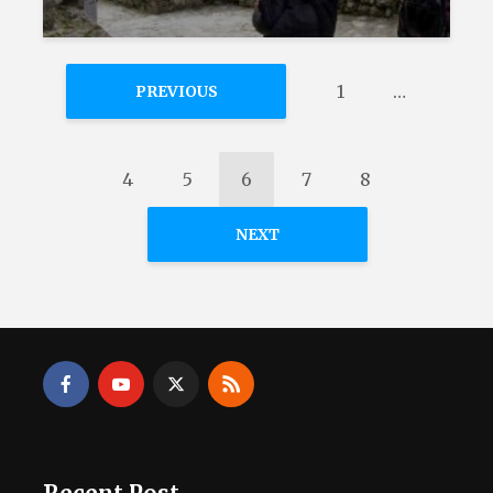
1
…
PREVIOUS
4
5
6
7
8
NEXT