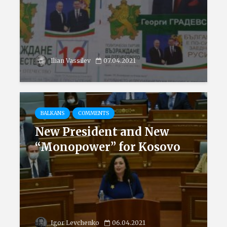
Ilian Vassilev
07.04.2021
BALKANS
COMMENTS
New President and New
“Monopower” for Kosovo
Igor Levchenko
06.04.2021