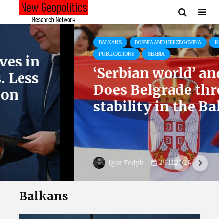
BALKANS
BOSNIA AND HERZEGOVINA
KOSOVO
PUBLICATIONS
SERBIA
‘Serbian world’ and tanks.
Does Belgrade threaten
stability in the Balkans?
29.11.2024
Igor Fedyk
Balkans