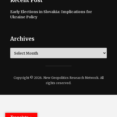
Recent Post
Early Elections in Slovakia: Implications for
Ukraine Policy
Archives
Archives
Copyright © 2026. New Geopolitics Research Network. All
rights reserved.