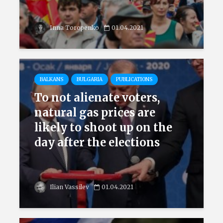
Inna Toropenko
01.04.2021
BALKANS
BULGARIA
PUBLICATIONS
To not alienate voters,
natural gas prices are
likely to shoot up on the
day after the elections
Ilian Vassilev
01.04.2021