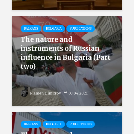
BALKANS
BULGARIA
PUBLICATIONS
The nature and
instruments of Russian
influence in Bulgaria (Part
two)
Plamen Dimitrov
03.04.2021
BALKANS
BULGARIA
PUBLICATIONS