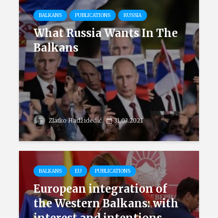
BALKANS
PUBLICATIONS
RUSSIA
What Russia Wants In The
Balkans
Zlatko Hadžidedić
31.03.2021
BALKANS
EU
PUBLICATIONS
European integration of
the Western Balkans: with